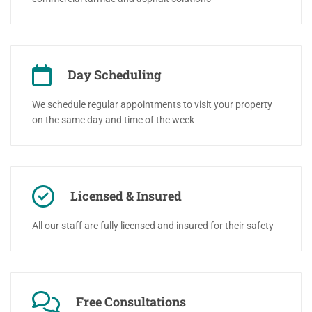
Day Scheduling
We schedule regular appointments to visit your property
on the same day and time of the week
Licensed & Insured
All our staff are fully licensed and insured for their safety
Free Consultations