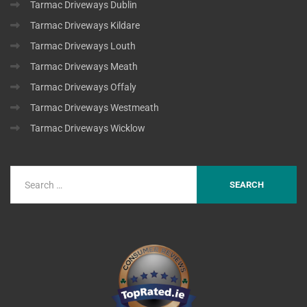
Tarmac Driveways Dublin
Tarmac Driveways Kildare
Tarmac Driveways Louth
Tarmac Driveways Meath
Tarmac Driveways Offaly
Tarmac Driveways Westmeath
Tarmac Driveways Wicklow