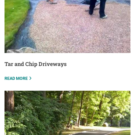
Tar and Chip Driveways
READ MORE