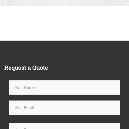
Request
a Quote