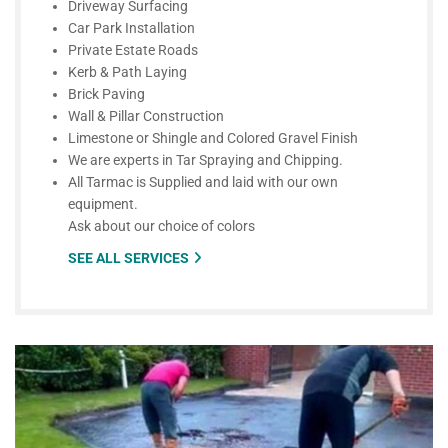
Driveway Surfacing
Car Park Installation
Private Estate Roads
Kerb & Path Laying
Brick Paving
Wall & Pillar Construction
Limestone or Shingle and Colored Gravel Finish
We are experts in Tar Spraying and Chipping.
All Tarmac is Supplied and laid with our own
equipment.
Ask about our choice of colors
SEE ALL SERVICES