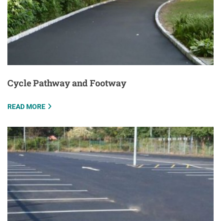
Cycle Pathway and Footway
READ MORE