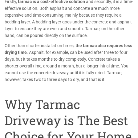
Firstly,
tarmac is a cost-effective solution
and secondly, it is a time-
effective solution. Both asphalt and concrete are much more
expensive and time-consuming, mainly because they require a
bedding layer. A bedding layer goes under the concrete and asphalt
layer to ensure they are even and smooth. Tarmac, on the other
hand, can be poured directly on the surface.
Other than shorter installation times,
the tarmac also requires less
drying time
. Asphalt, for example, can be used after three to four
days, but it takes months to dry completely. Concrete takes a
shorter overall time, around a month, but a longer initial time. You
cannot use the concrete driveway until it is fully dried. Tarmac,
however, takes two to three days to dry, and that is it!
Why Tarmac
Driveway is The Best
Choice for Your Home