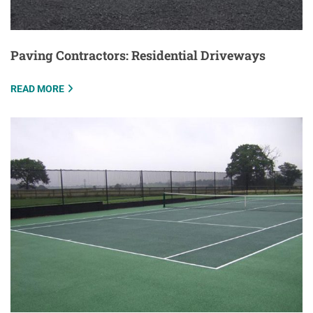
Paving Contractors: Residential Driveways
READ MORE