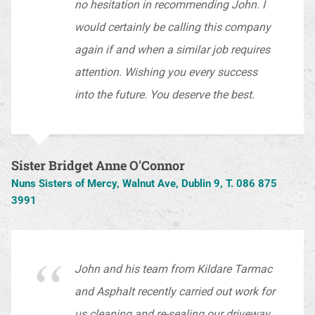
no hesitation in recommending John. I
would certainly be calling this company
again if and when a similar job requires
attention. Wishing you every success
into the future. You deserve the best.
Sister Bridget Anne O'Connor
Nuns Sisters of Mercy, Walnut Ave, Dublin 9, T. 086 875
3991
John and his team from Kildare Tarmac
and Asphalt recently carried out work for
us cleaning and re-sealing our driveway.