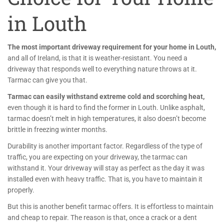
in Louth
The most important driveway requirement for your home in Louth,
and all of Ireland, is that it is weather-resistant. You need a
driveway that responds well to everything nature throws at it.
Tarmac can give you that.
Tarmac can easily withstand extreme cold and scorching heat,
even though it is hard to find the former in Louth. Unlike asphalt,
tarmac doesn’t melt in high temperatures, it also doesn’t become
brittle in freezing winter months.
Durability is another important factor. Regardless of the type of
traffic, you are expecting on your driveway, the tarmac can
withstand it. Your driveway will stay as perfect as the day it was
installed even with heavy traffic. That is, you have to maintain it
properly.
But this is another benefit tarmac offers. It is effortless to maintain
and cheap to repair. The reason is that, once a crack or a dent