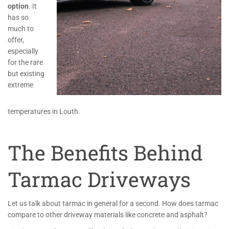
option
. It
has so
much to
offer,
especially
for the rare
but existing
extreme
temperatures in Louth.
The Benefits Behind
Tarmac Driveways
Let us talk about tarmac in general for a second. How does tarmac
compare to other driveway materials like concrete and asphalt?