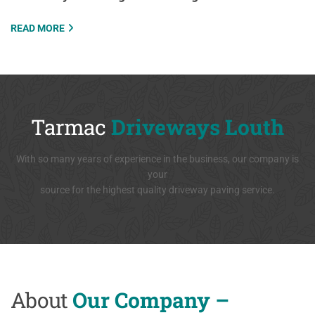
READ MORE
Tarmac
Driveways Louth
With so many years of experience in the business, our company is
your
source for the highest quality driveway paving service.
About
Our Company –