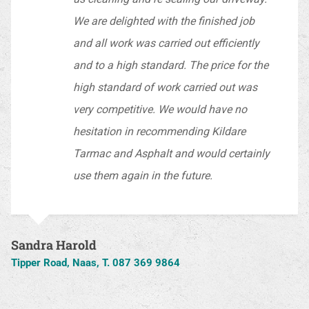
We are delighted with the finished job
and all work was carried out efficiently
and to a high standard. The price for the
high standard of work carried out was
very competitive. We would have no
hesitation in recommending Kildare
Tarmac and Asphalt and would certainly
use them again in the future.
Sandra Harold
Tipper Road, Naas, T. 087 369 9864