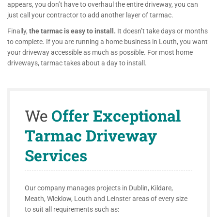
appears, you don’t have to overhaul the entire driveway, you can
just call your contractor to add another layer of tarmac.
Finally,
the tarmac is easy to install.
It doesn’t take days or months
to complete. If you are running a home business in Louth, you want
your driveway accessible as much as possible. For most home
driveways, tarmac takes about a day to install.
We
Offer Exceptional
Tarmac Driveway
Services
Our company manages projects in Dublin, Kildare,
Meath, Wicklow, Louth and Leinster areas of every size
to suit all requirements such as: