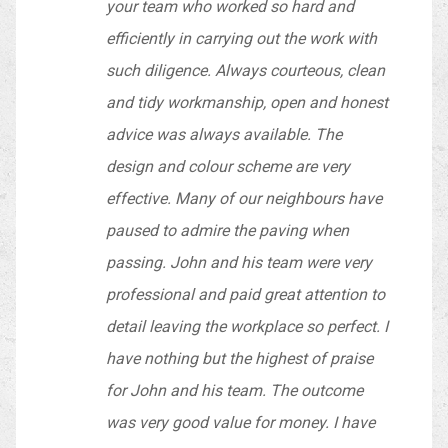
your team who worked so hard and
efficiently in carrying out the work with
such diligence. Always courteous, clean
and tidy workmanship, open and honest
advice was always available. The
design and colour scheme are very
effective. Many of our neighbours have
paused to admire the paving when
passing. John and his team were very
professional and paid great attention to
detail leaving the workplace so perfect. I
have nothing but the highest of praise
for John and his team. The outcome
was very good value for money. I have