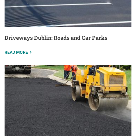
Driveways Dublin: Roads and Car Parks
READ MORE