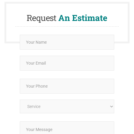
Request
An Estimate