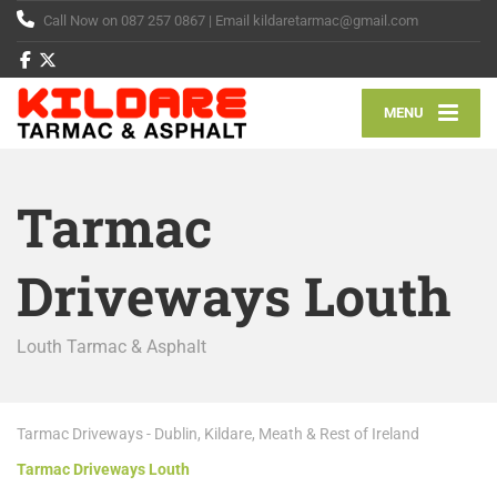
Call Now on 087 257 0867 | Email kildaretarmac@gmail.com
MENU
Tarmac
Driveways Louth
Louth Tarmac & Asphalt
Tarmac Driveways - Dublin, Kildare, Meath & Rest of Ireland
Tarmac Driveways Louth