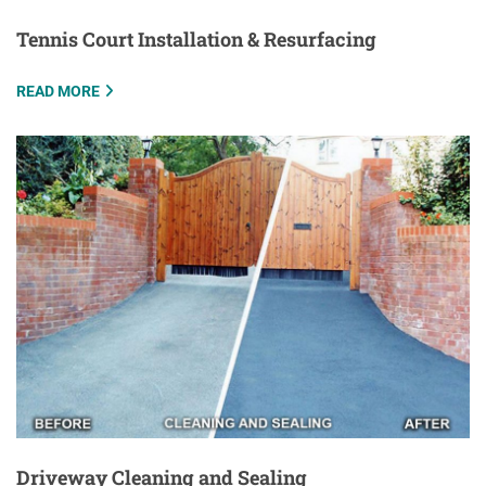
Tennis Court Installation & Resurfacing
READ MORE
Driveway Cleaning and Sealing