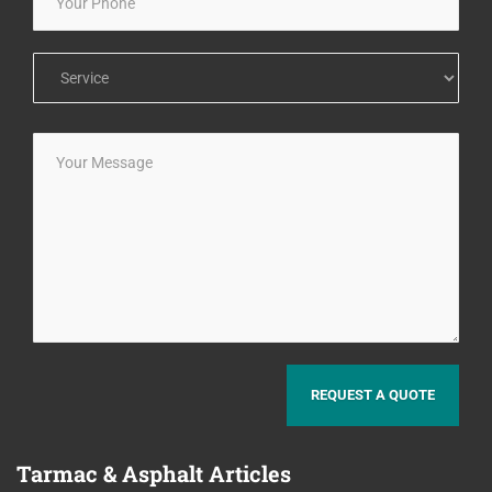
Tarmac
& Asphalt Articles