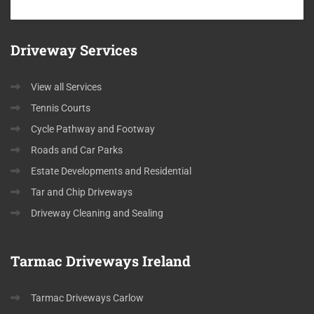
Driveway
Services
View all Services
Tennis Courts
Cycle Pathway and Footway
Roads and Car Parks
Estate Developments and Residential
Tar and Chip Driveways
Driveway Cleaning and Sealing
Tarmac
Driveways Ireland
Tarmac Driveways Carlow