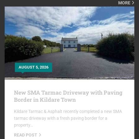
MORE
AUGUST 5, 2026
New SMA Tarmac Driveway with Paving
Border in Kildare Town
Kildare Tarmac & Asphalt recently completed a new SMA
tarmac driveway with a fresh paving border for a
property…
READ POST