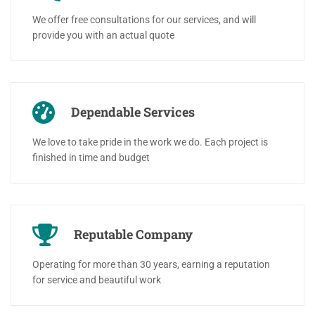
We offer free consultations for our services, and will
provide you with an actual quote
Dependable Services
We love to take pride in the work we do. Each project is
finished in time and budget
Reputable Company
Operating for more than 30 years, earning a reputation
for service and beautiful work