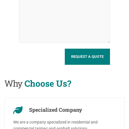
Why
Choose Us?
Specialized Company
We are a company specialized in residential and
commercial tarmac and asphalt solutions