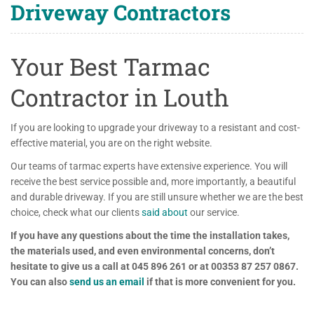
Driveway Contractors
Your Best Tarmac
Contractor in Louth
If you are looking to upgrade your driveway to a resistant and cost-
effective material, you are on the right website.
Our teams of tarmac experts have extensive experience. You will
receive the best service possible and, more importantly, a beautiful
and durable driveway. If you are still unsure whether we are the best
choice, check what our clients
said about
our service.
If you have any questions about the time the installation takes,
the materials used, and even environmental concerns, don’t
hesitate to give us a call at 045 896 261 or at 00353 87 257 0867.
You can also
send us an email
if that is more convenient for you.