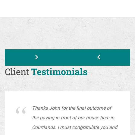
Client
Testimonials
Thanks John for the final outcome of
the paving in front of our house here in
Courtlands. I must congratulate you and