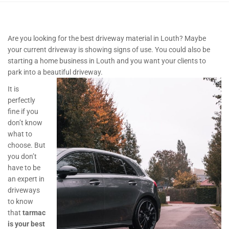
Are you looking for the best driveway material in Louth? Maybe
your current driveway is showing signs of use. You could also be
starting a home business in Louth and you want your clients to
park into a beautiful driveway.
It is
perfectly
fine if you
don’t know
what to
choose. But
you don’t
have to be
an expert in
driveways
to know
that
tarmac
is your best