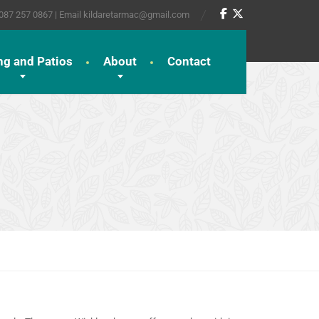
 087 257 0867 | Email kildaretarmac@gmail.com
ng and Patios
About
Contact