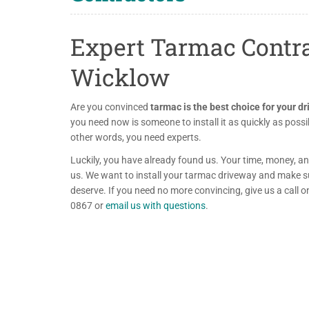
Expert Tarmac Contra
Wicklow
Are you convinced
tarmac is the best choice for your d
you need now is someone to install it as quickly as possib
other words, you need experts.
Luckily, you have already found us. Your time, money, an
us. We want to install your tarmac driveway and make sur
deserve. If you need no more convincing, give us a call
0867 or
email us with questions
.