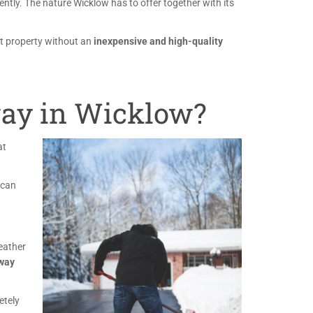
ently. The nature Wicklow has to offer together with its
at property without an
inexpensive and high-quality
ay in Wicklow?
at
 can
weather
eway
etely