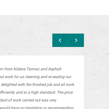
am from Kildare Tarmac and Asphalt
out work for us cleaning and re-sealing our
delighted with the finished job and all work
fficiently and to a high standard. The price
dard of work carried out was very
 would have no hesitation in recommending