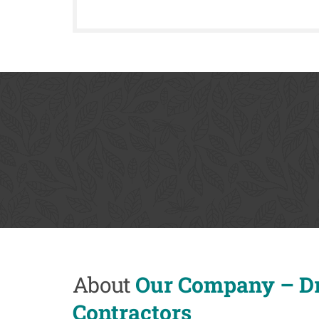
About
Our Company – D
Contractors