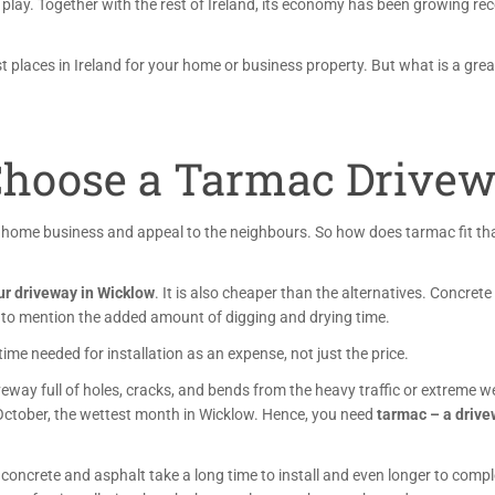
 play
. Together with the rest of Ireland, its economy has been growing rec
st places in Ireland for your home or business property. But what is a gre
hoose a Tarmac Drivew
r home business and appeal to the neighbours. So how does tarmac fit th
our driveway in Wicklow
. It is also cheaper than the alternatives. Concrete
to mention the added amount of digging and drying time.
e needed for installation as an expense, not just the price.
veway full of holes, cracks, and bends from the heavy traffic or extreme 
 October, the wettest month in Wicklow. Hence, you need
tarmac – a driv
 concrete and asphalt take a long time to install and even longer to compl