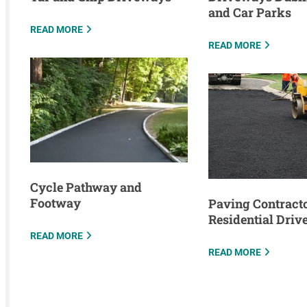
and Car Parks
READ MORE
READ MORE
Cycle Pathway and
Footway
Paving Contracto
Residential Dri
READ MORE
READ MORE