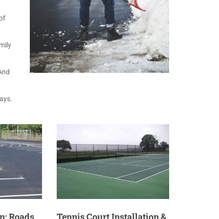
of
mily
 And
ways.
n: Roads
Tennis Court Installation &