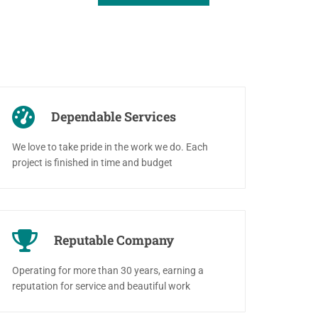
Dependable Services
We love to take pride in the work we do. Each
project is finished in time and budget
Reputable Company
Operating for more than 30 years, earning a
reputation for service and beautiful work