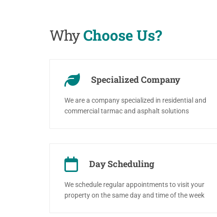
Why
Choose Us?
Specialized Company
We are a company specialized in residential and
commercial tarmac and asphalt solutions
Day Scheduling
We schedule regular appointments to visit your
property on the same day and time of the week