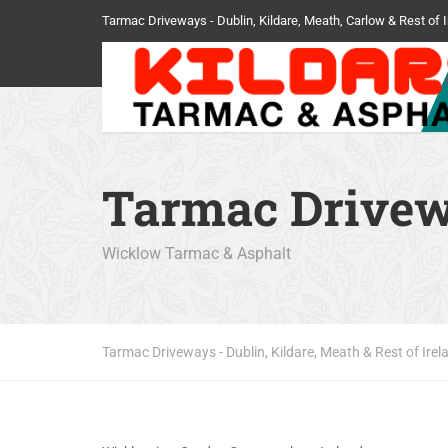
Tarmac Driveways - Dublin, Kildare, Meath, Carlow & Rest of I
Tarmac Drive
Wicklow Tarmac & Asphalt
Tarmac Driveways - Dublin, Kildare, Meath & Rest of Irel