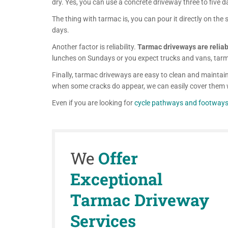
dry. Yes, you can use a concrete driveway three to five d
The thing with tarmac is, you can pour it directly on the su
days.
Another factor is reliability.
Tarmac driveways are reliabl
lunches on Sundays or you expect trucks and vans, tarma
Finally, tarmac driveways are easy to clean and maintain
when some cracks do appear, we can easily cover them 
Even if you are looking for
cycle pathways and footway
We
Offer
Exceptional
Tarmac Driveway
Services