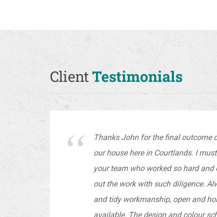
Client
Testimonials
Thanks John for the final outcome of
our house here in Courtlands. I mus
your team who worked so hard and ef
out the work with such diligence. A
and tidy workmanship, open and ho
available. The design and colour sch