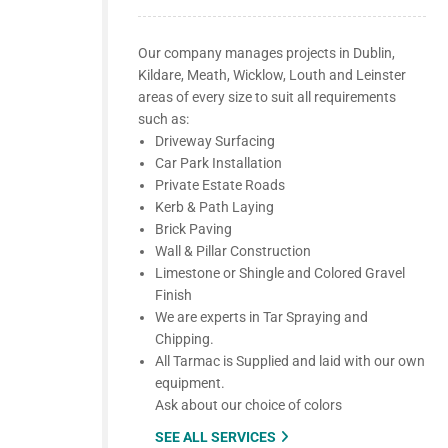
Our company manages projects in Dublin,
Kildare, Meath, Wicklow, Louth and Leinster
areas of every size to suit all requirements
such as:
Driveway Surfacing
Car Park Installation
Private Estate Roads
Kerb & Path Laying
Brick Paving
Wall & Pillar Construction
Limestone or Shingle and Colored Gravel
Finish
We are experts in Tar Spraying and
Chipping.
All Tarmac is Supplied and laid with our own
equipment.
Ask about our choice of colors
SEE ALL SERVICES