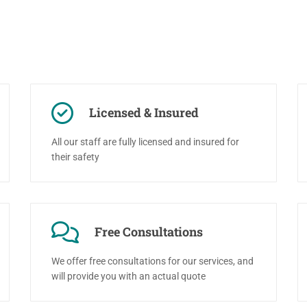
Licensed & Insured
All our staff are fully licensed and insured for
their safety
Free Consultations
We offer free consultations for our services, and
will provide you with an actual quote