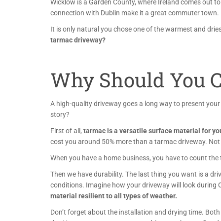
Wicklow is a
Garden County, where Ireland comes out to
connection with Dublin make it a great commuter town.
It is only natural you chose one of the warmest and drie
tarmac driveway?
Why Should You C
A high-quality driveway goes a long way to present you
story?
First of all,
tarmac is a versatile surface material for y
cost you around 50% more than a tarmac driveway. Not 
When you have a home business, you have to count the tim
Then we have durability. The last thing you want is a dri
conditions. Imagine how your driveway will look during
material resilient to all types of weather.
Don’t forget about the installation and drying time. Both