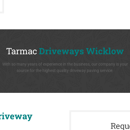
Tarmac
Driveways Wicklow
With so many years of experience in the business, our company is your
source for the highest quality driveway paving service.
riveway
Requ