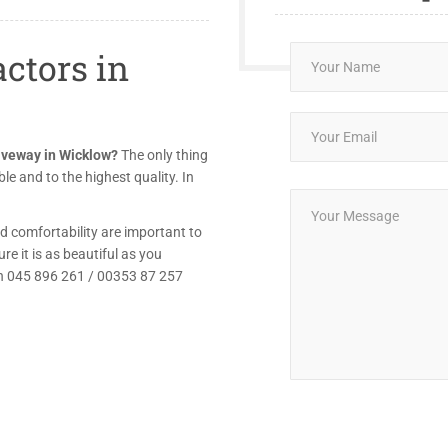
ctors in
riveway in Wicklow?
The only thing
le and to the highest quality. In
d comfortability are important to
e it is as beautiful as you
 on 045 896 261 / 00353 87 257