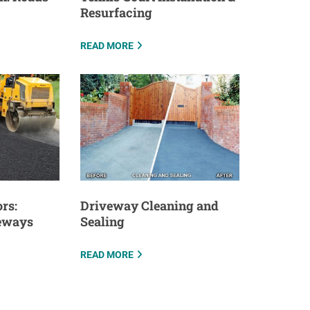
Resurfacing
READ MORE
rs:
Driveway Cleaning and
veways
Sealing
READ MORE