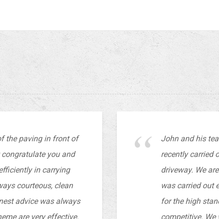
 the paving in front of
John and his te
t congratulate you and
recently carried 
ficiently in carrying
driveway. We are 
lways courteous, clean
was carried out e
nest advice was always
for the high stan
eme are very effective.
competitive. We