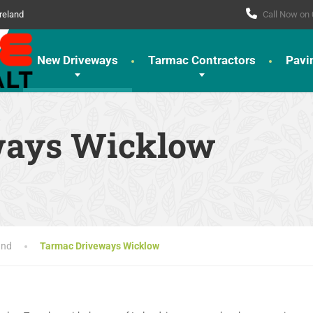
reland
Call Now on
New Driveways
Tarmac Contractors
Pavi
ways Wicklow
and
Tarmac Driveways Wicklow