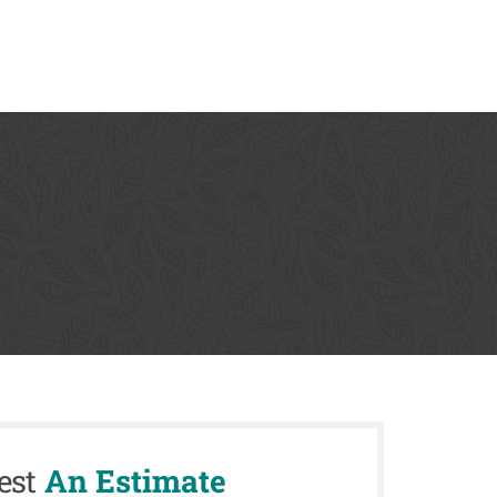
est
An Estimate