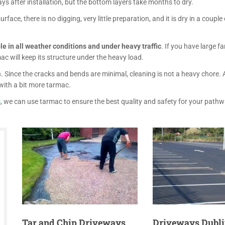
ays after installation, but the bottom layers take months to dry.
rface, there is no digging, very little preparation, and it is dry in a couple 
e in all weather conditions
and under heavy traffic
. If you have large fa
c will keep its structure under the heavy load.
. Since the cracks and bends are minimal, cleaning is not a heavy chore.
with a bit more tarmac.
s
, we can use tarmac to ensure the best quality and safety for your path
Tar and Chip Driveways
Driveways Dubli